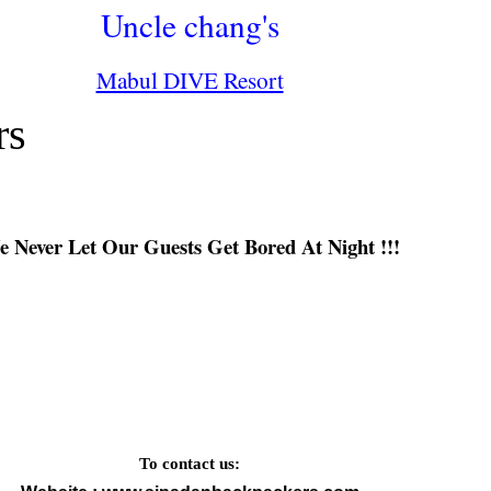
Uncle chang's
Mabul DIVE Resort
rs
 Never Let Our Guests Get Bored At Night !!!
To contact us: