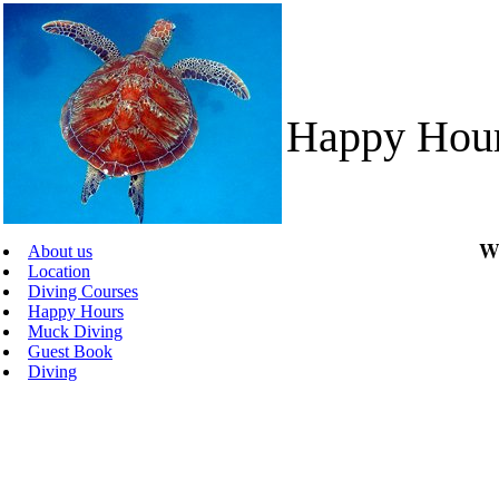
Happy Hou
We
About us
Location
Diving Courses
Happy Hours
Muck Diving
Guest Book
Diving